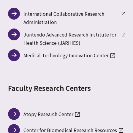
International Collaborative Research
Administration
Juntendo Advanced Research Institute for
Health Science (JARIHES)
Medical Technology Innovation Center
Faculty Research Centers
Atopy Research Center
Center for Biomedical Research Resources