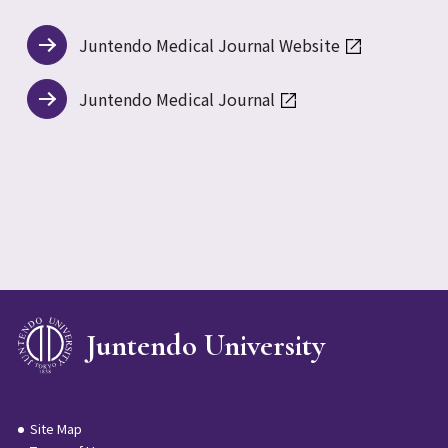
Juntendo Medical Journal Website
Juntendo Medical Journal
Juntendo University
Site Map