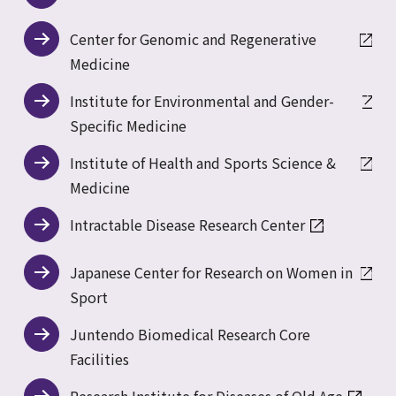
Center for Genomic and Regenerative
Medicine
Institute for Environmental and Gender-
Specific Medicine
Institute of Health and Sports Science &
Medicine
Intractable Disease Research Center
Japanese Center for Research on Women in
Sport
Juntendo Biomedical Research Core
Facilities