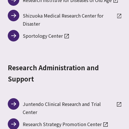
Research Institute for Diseases of Old Age
Shizuoka Medical Research Center for
Disaster
Sportology Center
Research Administration and
Support
Juntendo Clinical Research and Trial
Center
Research Strategy Promotion Center