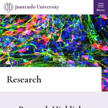
Juntendo University
Menu
Research