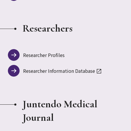
Researchers
Researcher Profiles
Researcher Information Database
Juntendo Medical
Journal