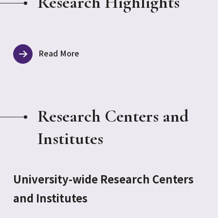
Research Highlights
Read More
Research Centers and
Institutes
University-wide Research Centers
and Institutes